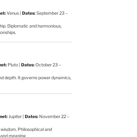
et:
Venus |
Dates:
September 23 –
ship. Diplomatic and harmonious,
ionships.
net:
Pluto |
Dates:
October 23 –
and depth. It governs power dynamics,
net:
Jupiter |
Dates:
November 22 –
d wisdom. Philosophical and
th and meaning.