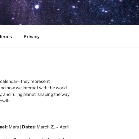
Terms
Privacy
a calendar—they represent
and how we interact with the world.
, and ruling planet, shaping the way
rowth.
net:
Mars |
Dates:
March 21 – April