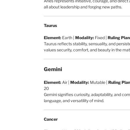
Aries represents initiative, courage, and direct 
all about leadership and forging new paths.
Taurus
Element:
Earth |
Modality:
Fixed |
Ruling Plan
Taurus reflects stability, sensuality, and persi
values security, comfort, and beauty in the mate
Gemini
Element:
Air |
Modality:
Mutable |
Ruling Plan
20
Gemini signifies curiosity, adaptability, and c
language, and versatility of mind.
Cancer