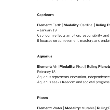
Capricorn
Element:
Earth |
Modality:
Cardinal |
Ruling P
– January 19
Capricorn reflects ambition, responsibility, and
it focuses on achievement, mastery, and endu
Aquarius
Element:
Air |
Modality:
Fixed |
Ruling Planet:
February 18
Aquarius represents innovation, independence, a
Aquarius seeks freedom and societal progress
Pisces
Element:
Water |
Modality:
Mutable |
Ruling 