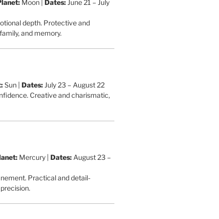
Planet:
Moon |
Dates:
June 21 – July
otional depth. Protective and
 family, and memory.
:
Sun |
Dates:
July 23 – August 22
onfidence. Creative and charismatic,
lanet:
Mercury |
Dates:
August 23 –
inement. Practical and detail-
precision.