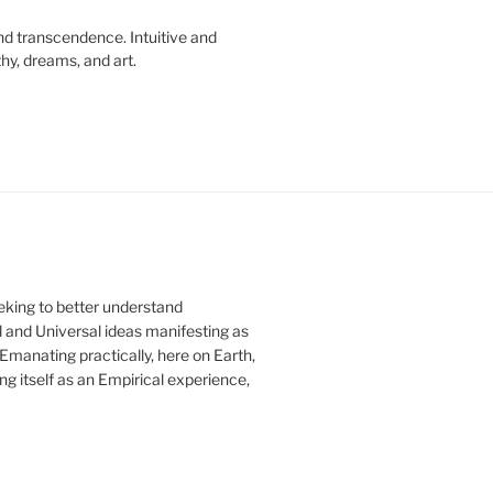
d transcendence. Intuitive and
hy, dreams, and art.
eeking to better understand
 and Universal ideas manifesting as
 Emanating practically, here on Earth,
ng itself as an Empirical experience,