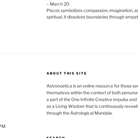
– March 20
Pisces symbolizes compassion, imagination, an
spiritual, it dissolves boundaries through empat
ABOUT THIS SITE
Astronoetica is an online resource for those s
themselves within the context of both personal
a part of the One Infinite Creative impulse and
as a Living Wisdom that is continuously reveali
through the Astrological Mandala.
0PM
SEARCH