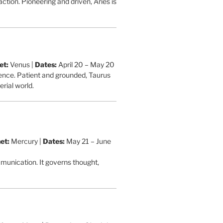
action. Pioneering and driven, Aries is
et:
Venus |
Dates:
April 20 – May 20
stence. Patient and grounded, Taurus
rial world.
et:
Mercury |
Dates:
May 21 – June
ommunication. It governs thought,