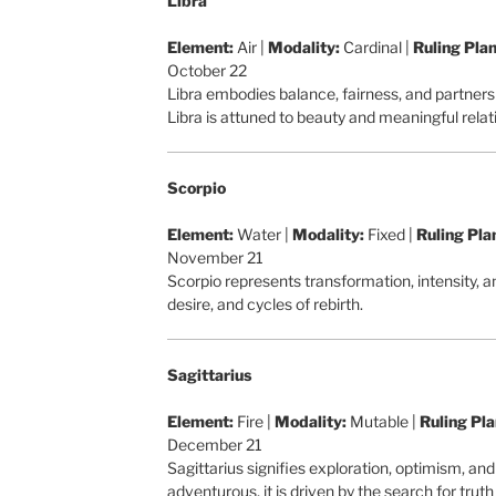
Libra
Element:
Air |
Modality:
Cardinal |
Ruling Plan
October 22
Libra embodies balance, fairness, and partner
Libra is attuned to beauty and meaningful relat
Scorpio
Element:
Water |
Modality:
Fixed |
Ruling Pla
November 21
Scorpio represents transformation, intensity, 
desire, and cycles of rebirth.
Sagittarius
Element:
Fire |
Modality:
Mutable |
Ruling Pla
December 21
Sagittarius signifies exploration, optimism, an
adventurous, it is driven by the search for tru