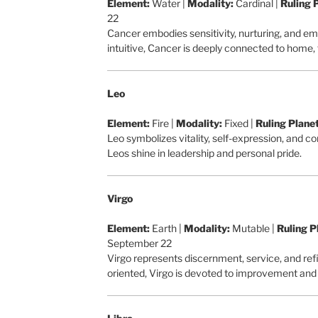
Element:
Water |
Modality:
Cardinal |
Ruling 
22
Cancer embodies sensitivity, nurturing, and em
intuitive, Cancer is deeply connected to home,
Leo
Element:
Fire |
Modality:
Fixed |
Ruling Planet
Leo symbolizes vitality, self-expression, and c
Leos shine in leadership and personal pride.
Virgo
Element:
Earth |
Modality:
Mutable |
Ruling P
September 22
Virgo represents discernment, service, and ref
oriented, Virgo is devoted to improvement and 