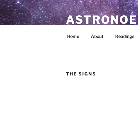
Skip
to
ASTRONOE
content
Astrological Readings & Resour
Home
About
Readings
THE SIGNS