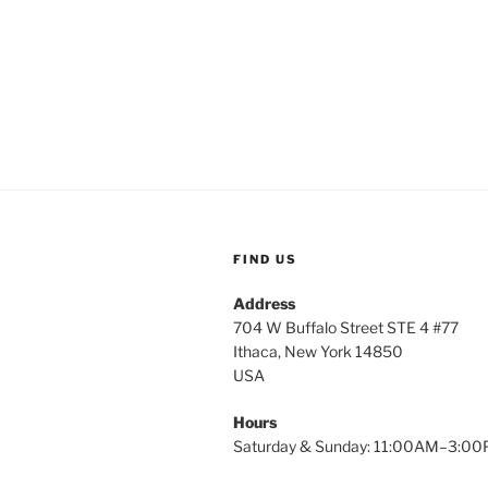
FIND US
Address
704 W Buffalo Street STE 4 #77
Ithaca, New York 14850
USA
Hours
Saturday & Sunday: 11:00AM–3:0