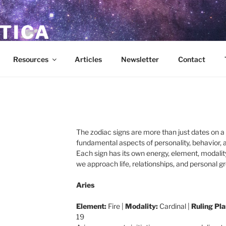
TICA
ces for the New Age
Resources
Articles
Newsletter
Contact
The zodiac signs are more than just dates on 
fundamental aspects of personality, behavior, 
Each sign has its own energy, element, modality
we approach life, relationships, and personal g
Aries
Element:
Fire |
Modality:
Cardinal |
Ruling Pla
19