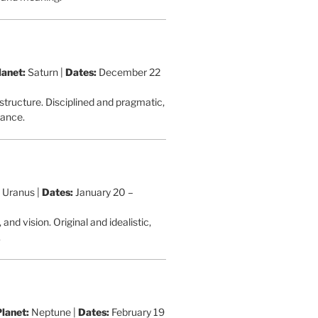
lanet:
Saturn |
Dates:
December 22
 structure. Disciplined and pragmatic,
rance.
Uranus |
Dates:
January 20 –
nd vision. Original and idealistic,
.
Planet:
Neptune |
Dates:
February 19